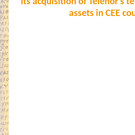
its acquisition of Telenor’s
assets in CEE co