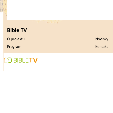
Bible TV
O projektu
Novinky
Program
Kontakt