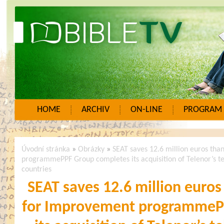
HOME
ARCHIV
ON-LINE
PROGRAM
Úvodní stránka
»
Obrázky
»
SEAT saves 12.6 million euros tha
programmePPF Group completes its acquisition of Telenor’s t
countries
SEAT saves 12.6 million euros
for Improvement programmeP